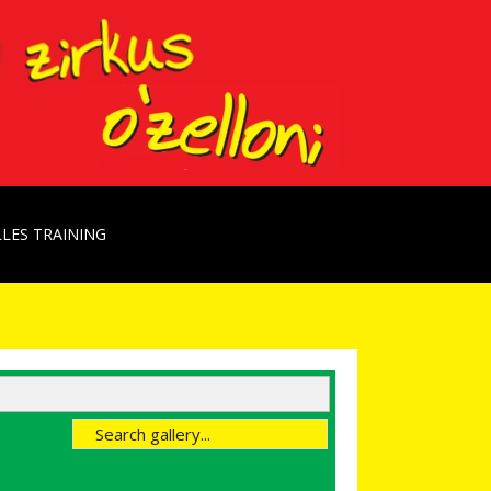
LES TRAINING