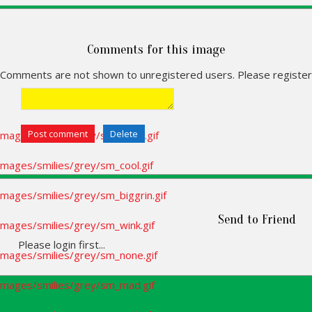
Comments for this image
Comments are not shown to unregistered users. Please register
Send to Friend
Please login first...