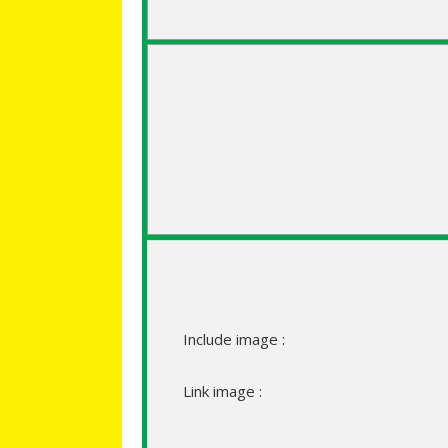
Include image :
Link image :