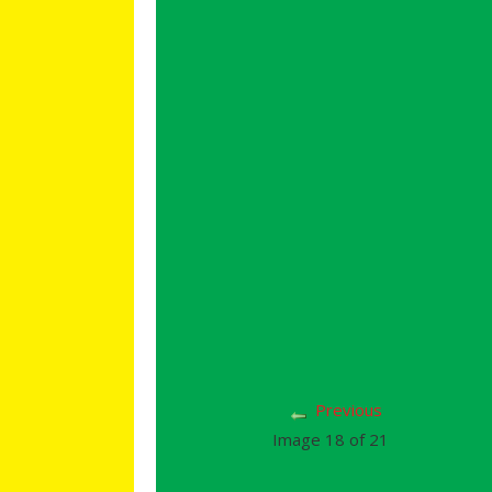
Previous
Image 18 of 21