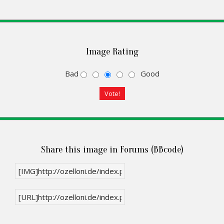
Image Rating
Bad
Good
Share this image in Forums (BBcode)