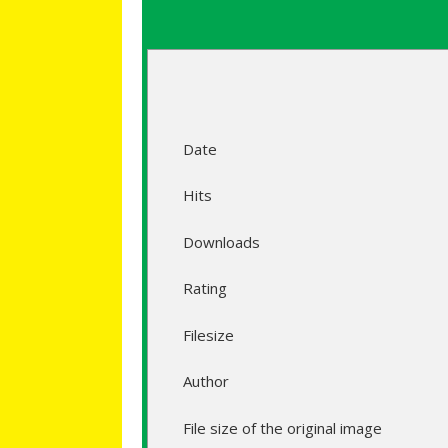
Date
Hits
Downloads
Rating
Filesize
Author
File size of the original image