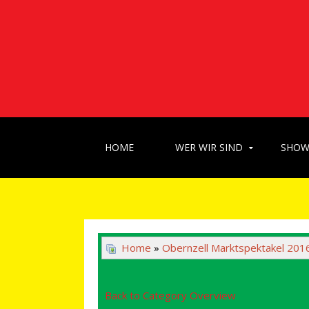
HOME
WER WIR SIND
SHO
Home
»
Obernzell Marktspektakel 201
Back to Category Overview