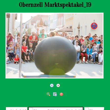
Obernzell Marktspektakel_19