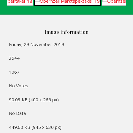
Image information
Friday, 29 November 2019
3544
1067
No Votes
90.03 KB (400 x 266 px)
No Data
449.60 KB (945 x 630 px)