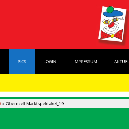
W
PICS
LOGIN
IMPRESSUM
AKTUEL
6
» Obernzell Marktspektakel_19