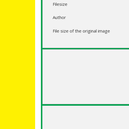
Filesize
Author
File size of the original image