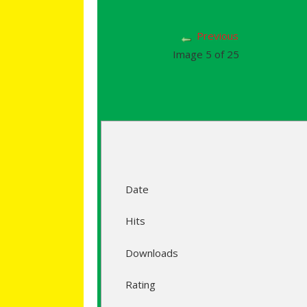
Previous
Image 5 of 25
Date
Hits
Downloads
Rating