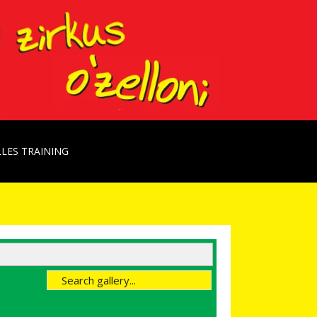
LES TRAINING