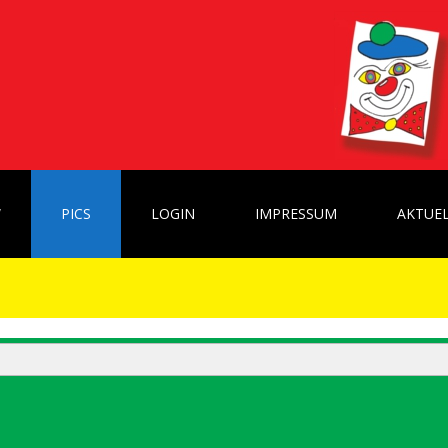
W
PICS
LOGIN
IMPRESSUM
AKTUEL