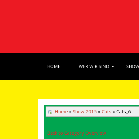
HOME
WER WIR SIND
SHO
Home
»
Show 2015
»
Cats
» Cats_6
Back to Category Overview