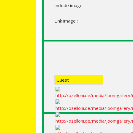
Include image :
Link image :