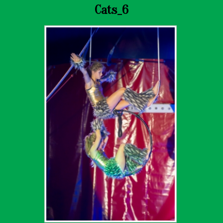
Cats_6