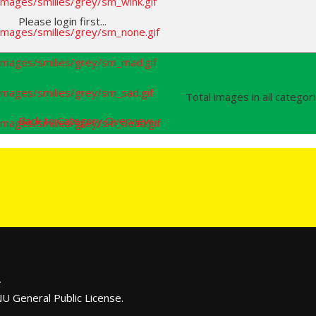
Please login first...
Total images in all categor
Back to Category Overview
.
U General Public License.