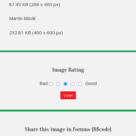
87.45 KB (266 x 400 px)
Martin Möckl
232.81 KB (400 x 600 px)
Image Rating
Bad
Good
Share this image in Forums (BBcode)