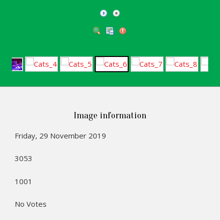
Image information
Friday, 29 November 2019
3053
1001
No Votes