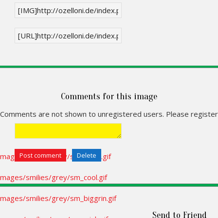
Comments for this image
Comments are not shown to unregistered users. Please register
Send to Friend