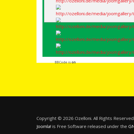
BBCode is
on
Copyright © 2026 Ozelloni. All Rights Reserved
Joomla!
is Free Software released under the
GN